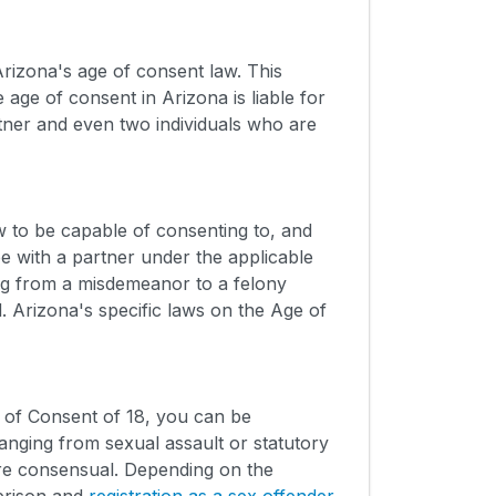
rizona's age of consent law. This
ge of consent in Arizona is liable for
rtner and even two individuals who are
 to be capable of consenting to, and
e with a partner under the applicable
ng from a misdemeanor to a felony
d. Arizona's specific laws on the Age of
e of Consent of 18, you can be
nging from sexual assault or statutory
ere consensual. Depending on the
 prison and
registration as a sex offender