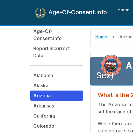
Home
Age-Of-Consent.info
Age-Of-
Home
Arizo
Consent.info
Report Incorrect
Data
A
Sex)
Alabama
Alaska
What is the 
Arizona
The Arizona Le
Arkansas
set their age of
California
While there are
Colorado
consentual sex