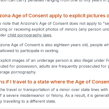
zona Age of Consent apply to explicit pictures 
 to note that Arizona's Age of Consent does not apply to "se
ing or receiving explicit photos of minors (any person under
nder
child pornography laws
.
zona Age of Consent is also eighteen years old, people w
 allowed to participate in sexting.
xplicit images of an underage person is also illegal under 
cuted for possession, adults are frequently prosecuted for 
derage pornography.
 if I travel to a state where the Age of Consen
the travel or transportation of a minor over state lines with
tself a severe misdemeanor or felony. As a result, it is genera
 travelling to a different state.