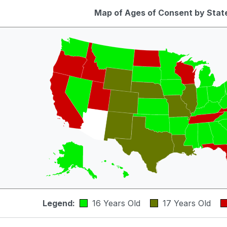
Map of Ages of Consent by Stat
Legend:
16 Years Old
17 Years Old