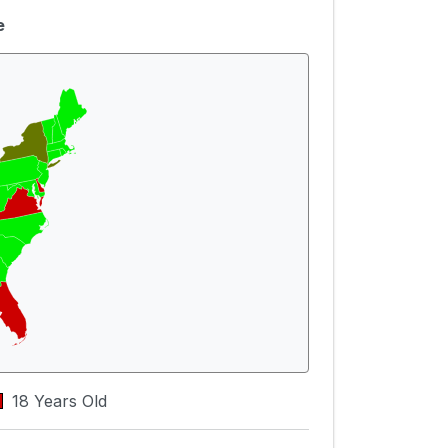
e
18 Years Old