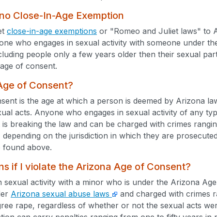
 no Close-In-Age Exemption
et
close-in-age exemptions
or "Romeo and Juliet laws" to A
ne who engages in sexual activity with someone under the a
cluding people only a few years older then their sexual pa
age of consent.
 Age of Consent?
ent is the age at which a person is deemed by Arizona law
xual acts. Anyone who engages in sexual activity of any typ
 is breaking the law and can be charged with crimes rangi
) depending on the jurisdiction in which they are prosecute
 found above.
 if I violate the Arizona Age of Consent?
n sexual activity with a minor who is under the Arizona Ag
der
Arizona sexual abuse laws
and charged with crimes ra
egree rape, regardless of whether or not the sexual acts w
tion can carry penalties ranging from one to fifty years in