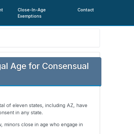
nt
Close-In-Age
Contact
Exemptions
al Age for Consensual
otal of eleven states, including AZ, have
onsent in any state.
w, minors close in age who engage in