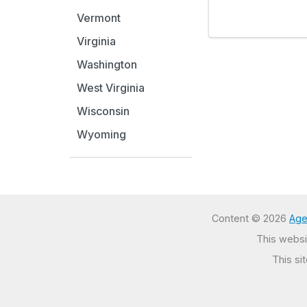
Vermont
Virginia
Washington
West Virginia
Wisconsin
Wyoming
Content © 2026
Age
This websit
This si