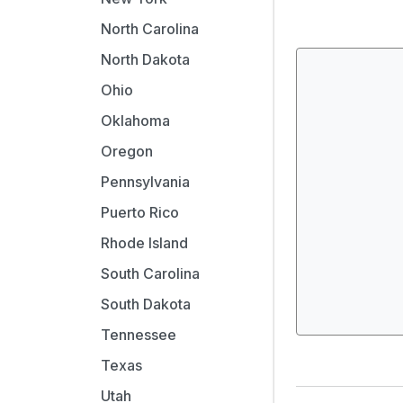
North Carolina
North Dakota
Ohio
Oklahoma
Oregon
Pennsylvania
Puerto Rico
Rhode Island
South Carolina
South Dakota
Tennessee
Texas
Utah