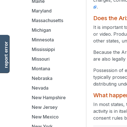
Maine
.
Maryland
Does the Ari
Massachusetts
It is important
Michigan
or video. Produc
Minnesota
other states, u
report error
Mississippi
Because the Ari
are also legally
Missouri
Montana
Possession of e
typically prose
Nebraska
distributing un
Nevada
What happens
New Hampshire
In most states, 
New Jersey
activity is in i
New Mexico
consent rules by
New York