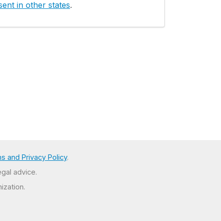
ent in other states
.
s and Privacy Policy
.
egal advice.
ization.