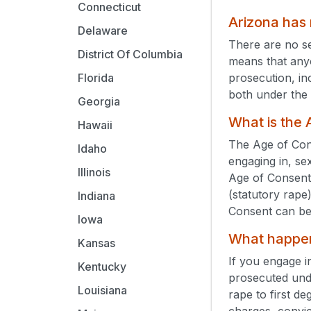
Connecticut
Arizona has
Delaware
There are no s
District Of Columbia
means that anyo
prosecution, in
Florida
both under the 
Georgia
What is the
Hawaii
The Age of Cons
Idaho
engaging in, se
Illinois
Age of Consent
(statutory rape
Indiana
Consent can be
Iowa
What happens
Kansas
If you engage i
Kentucky
prosecuted un
Louisiana
rape to first d
charges, convic