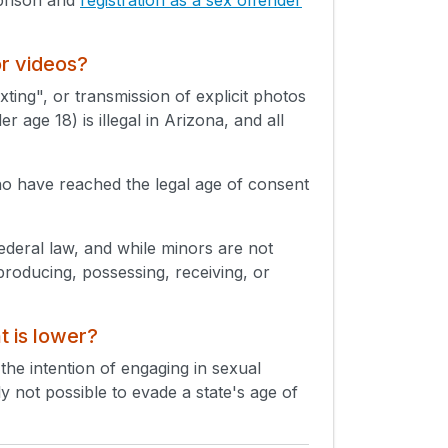
or videos?
xting", or transmission of explicit photos
 age 18) is illegal in Arizona, and all
ho have reached the legal age of consent
Federal law, and while minors are not
producing, possessing, receiving, or
t is lower?
 the intention of engaging in sexual
lly not possible to evade a state's age of