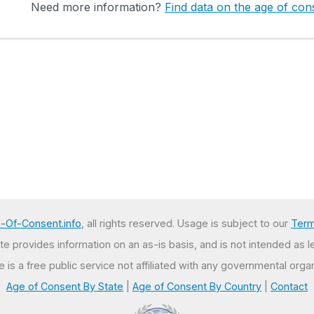
Need more information?
Find data on the age of cons
-Of-Consent.info
, all rights reserved. Usage is subject to our
Term
e provides information on an as-is basis, and is not intended as l
te is a free public service not affiliated with any governmental organ
Age of Consent By State
|
Age of Consent By Country
|
Contact