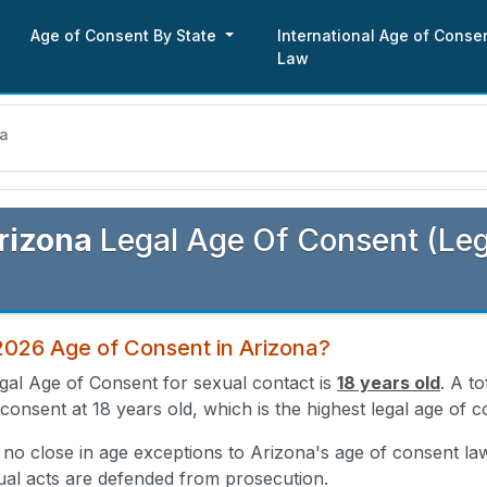
Age of Consent By State
International Age of Conse
Law
na
rizona
Legal Age Of Consent (Leg
2026 Age of Consent in Arizona?
gal Age of Consent for sexual contact is
18 years old
. A t
 consent at 18 years old, which is the highest legal age of c
 no close in age exceptions to Arizona's age of consent la
ual acts are defended from prosecution.