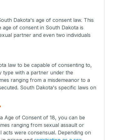
outh Dakota's age of consent law. This
 age of consent in South Dakota is
sexual partner and even two individuals
ta law to be capable of consenting to,
y type with a partner under the
rimes ranging from a misdemeanor to a
osecuted. South Dakota's specific laws on
?
ota Age of Consent of 18, you can be
mes ranging from sexual assault or
ual acts were consensual. Depending on
s in prison and
registration as a sex