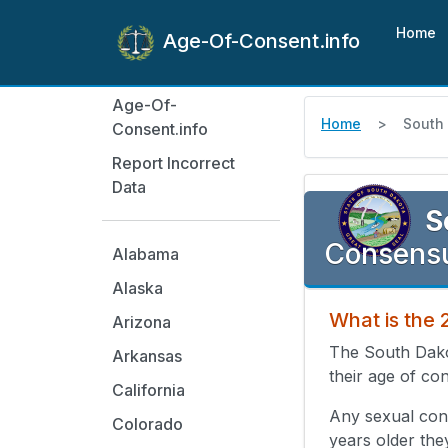
Home
Age-Of-Consent.info
Age-Of-
Home
South
Consent.info
Report Incorrect
Data
S
Consensu
Alabama
Alaska
What is the
Arizona
The South Dako
Arkansas
their age of con
California
Any sexual cont
Colorado
years older the