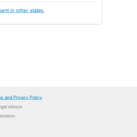
ent in other states
.
s and Privacy Policy
.
egal advice.
ization.