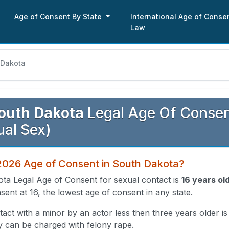
Age of Consent By State
International Age of Conse
Law
 Dakota
outh Dakota
Legal Age Of Consent
al Sex)
 2026 Age of Consent in South Dakota?
ta Legal Age of Consent for sexual contact is
16 years ol
sent at 16, the lowest age of consent in any state.
act with a minor by an actor less then three years older i
y can be charged with felony rape.