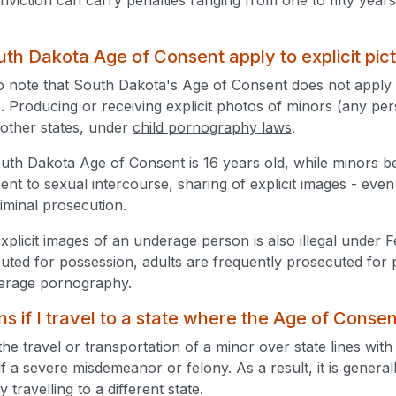
th Dakota Age of Consent apply to explicit pic
 to note that South Dakota's Age of Consent does not apply t
. Producing or receiving explicit photos of minors (any pers
 other states, under
child pornography laws
.
uth Dakota Age of Consent is 16 years old, while minors 
ent to sexual intercourse, sharing of explicit images - ev
riminal prosecution.
xplicit images of an underage person is also illegal under 
cuted for possession, adults are frequently prosecuted for 
derage pornography.
 if I travel to a state where the Age of Consen
the travel or transportation of a minor over state lines with
tself a severe misdemeanor or felony. As a result, it is genera
 travelling to a different state.