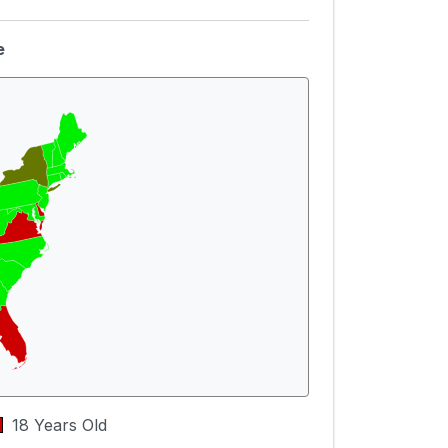
e
18 Years Old