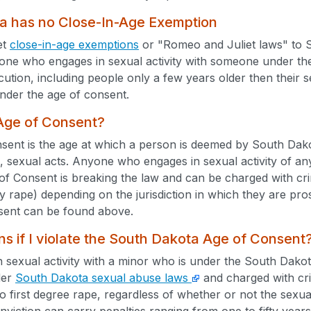
a has no Close-In-Age Exemption
et
close-in-age exemptions
or "Romeo and Juliet laws" to S
one who engages in sexual activity with someone under the
ecution, including people only a few years older then their 
nder the age of consent.
 Age of Consent?
ent is the age at which a person is deemed by South Dako
, sexual acts. Anyone who engages in sexual activity of an
of Consent is breaking the law and can be charged with c
ry rape) depending on the jurisdiction in which they are pr
sent can be found above.
 if I violate the South Dakota Age of Consent
n sexual activity with a minor who is under the South Dak
der
South Dakota sexual abuse laws
and charged with cri
to first degree rape, regardless of whether or not the sex
nviction can carry penalties ranging from one to fifty year