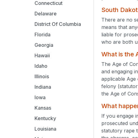
Connecticut
South Dakot
Delaware
There are no s
District Of Columbia
means that any
liable for pros
Florida
who are both u
Georgia
What is the
Hawaii
The Age of Cons
Idaho
and engaging in
Illinois
applicable Age 
felony (statuto
Indiana
the Age of Con
Iowa
What happens
Kansas
If you engage i
Kentucky
prosecuted un
Louisiana
statutory rape 
the charges, co