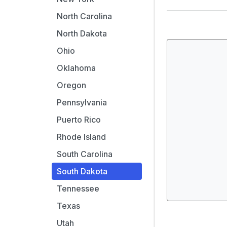
North Carolina
North Dakota
Ohio
Oklahoma
Oregon
Pennsylvania
Puerto Rico
Rhode Island
South Carolina
South Dakota
Tennessee
Texas
Utah