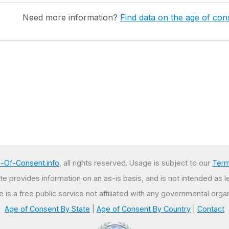
Need more information?
Find data on the age of cons
-Of-Consent.info
, all rights reserved. Usage is subject to our
Term
e provides information on an as-is basis, and is not intended as l
te is a free public service not affiliated with any governmental organ
Age of Consent By State
|
Age of Consent By Country
|
Contact