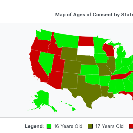
Map of Ages of Consent by Stat
Legend:
16 Years Old
17 Years Old