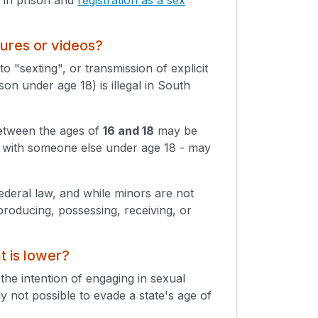
tures or videos?
o "sexting", or transmission of explicit
on under age 18) is illegal in South
between the ages of
16 and 18
may be
en with someone else under age 18 - may
Federal law, and while minors are not
producing, possessing, receiving, or
t is lower?
 the intention of engaging in sexual
lly not possible to evade a state's age of