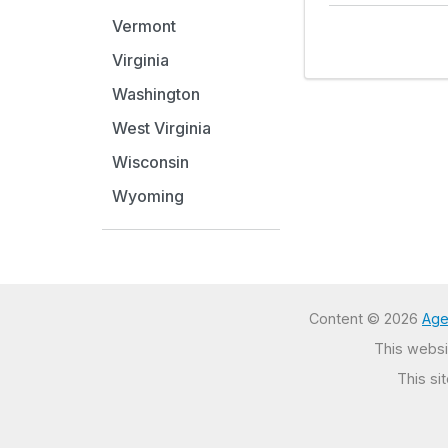
Vermont
Virginia
Washington
West Virginia
Wisconsin
Wyoming
Content © 2026
Age
This websit
This si