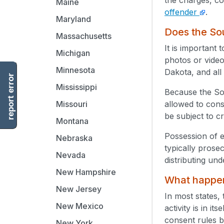
Maine
offender
.
Maryland
Does the Sou
Massachusetts
It is important
Michigan
photos or video
Minnesota
Dakota, and all
report error
Mississippi
Because the So
allowed to cons
Missouri
be subject to c
Montana
Possession of e
Nebraska
typically prose
Nevada
distributing un
New Hampshire
What happens
New Jersey
In most states, 
New Mexico
activity is in i
consent rules by
New York