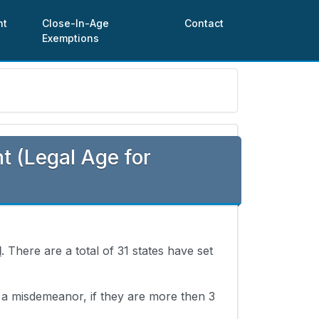
nt
Close-In-Age
Contact
Exemptions
 (Legal Age for
d
. There are a total of 31 states have set
s a misdemeanor, if they are more then 3